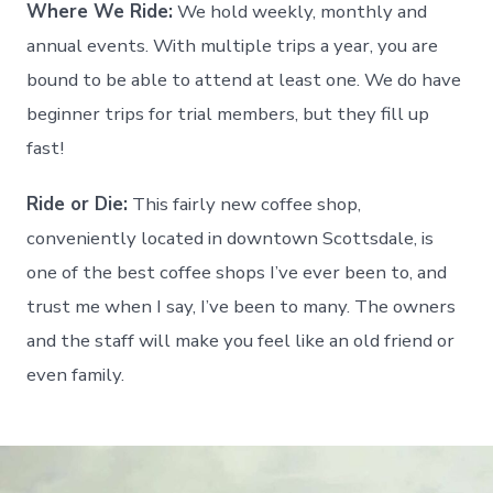
Where We Ride:
We hold weekly, monthly and
annual events. With multiple trips a year, you are
bound to be able to attend at least one. We do have
beginner trips for trial members, but they fill up
fast!
Ride or Die:
This fairly new coffee shop,
conveniently located in downtown Scottsdale, is
one of the best coffee shops I’ve ever been to, and
trust me when I say, I’ve been to many. The owners
and the staff will make you feel like an old friend or
even family.