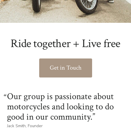
Ride together + Live free
Get in Touch
Our group is passionate about
motorcycles and looking to do
good in our community.
Jack Smith, Founder