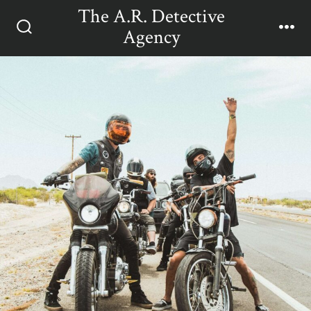
Skip
The A.R. Detective
Men
to
Agency
Search
content
Toggle